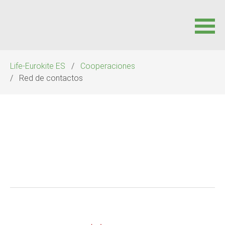
Saltar
Life-Eurokite ES
Cooperaciones
navegación
Red de contactos