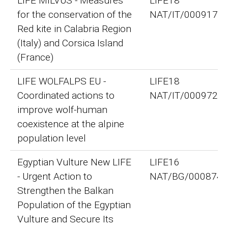
LIFE MILVUS - Measures
LIFE18
for the conservation of the
NAT/IT/000917
Red kite in Calabria Region
(Italy) and Corsica Island
(France)
LIFE WOLFALPS EU -
LIFE18
Coordinated actions to
NAT/IT/000972
improve wolf-human
coexistence at the alpine
population level
Egyptian Vulture New LIFE
LIFE16
- Urgent Action to
NAT/BG/000874
Strengthen the Balkan
Population of the Egyptian
Vulture and Secure Its