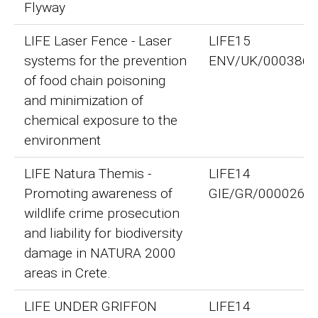
Flyway
LIFE Laser Fence - Laser
LIFE15
systems for the prevention
ENV/UK/000386
of food chain poisoning
and minimization of
chemical exposure to the
environment
LIFE Natura Themis -
LIFE14
Promoting awareness of
GIE/GR/000026
wildlife crime prosecution
and liability for biodiversity
damage in NATURA 2000
areas in Crete.
LIFE UNDER GRIFFON
LIFE14