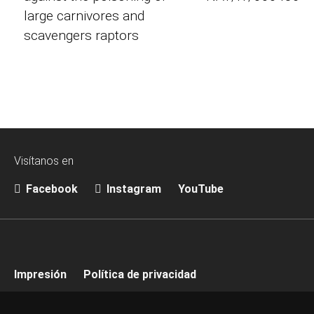
large carnivores and
scavengers raptors
Visítanos en
Facebook
Instagram
YouTube
Impresión
Política de privacidad