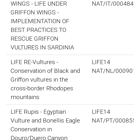
WINGS - LIFE UNDER
NAT/IT/000484
GRIFFON WINGS -
IMPLEMENTATION OF
BEST PRACTICES TO
RESCUE GRIFFON
VULTURES IN SARDINIA
LIFE RE-Vultures -
LIFE14
Conservation of Black and
NAT/NL/000901
Griffon vultures in the
cross-border Rhodopes
mountains
LIFE Rupis - Egyptian
LIFE14
Vulture and Bonellis Eagle
NAT/PT/000855
Conservation in
Douro/Duero Canyon