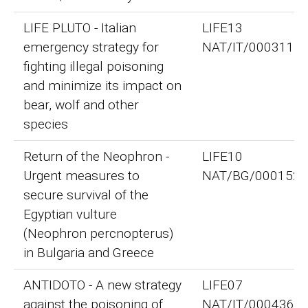
LIFE PLUTO - Italian
LIFE13
emergency strategy for
NAT/IT/000311
fighting illegal poisoning
and minimize its impact on
bear, wolf and other
species
Return of the Neophron -
LIFE10
Urgent measures to
NAT/BG/000152
secure survival of the
Egyptian vulture
(Neophron percnopterus)
in Bulgaria and Greece
ANTIDOTO - A new strategy
LIFE07
against the poisoning of
NAT/IT/000436