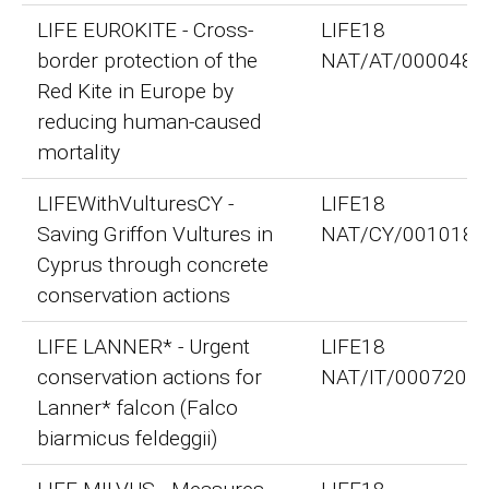
LIFE EUROKITE - Cross-
LIFE18
border protection of the
NAT/AT/000048
Red Kite in Europe by
reducing human-caused
mortality
LIFEWithVulturesCY -
LIFE18
Saving Griffon Vultures in
NAT/CY/001018
Cyprus through concrete
conservation actions
LIFE LANNER* - Urgent
LIFE18
conservation actions for
NAT/IT/000720
Lanner* falcon (Falco
biarmicus feldeggii)