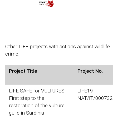
Other LIFE projects with actions against wildlife
crime.
Project Title
Project No.
LIFE SAFE for VULTURES -
LIFE19
First step to the
NAT/IT/000732
restoration of the vulture
guild in Sardinia