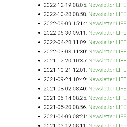
2022-12-19 08:05:
Newsletter LI
2022-10-28 08:58:
Newsletter LIF
2022-09-09 15:14:
Newsletter LIF
2022-06-30 09:11:
Newsletter LIF
2022-04-28 11:09:
Newsletter LIF
2022-03-03 11:30:
Newsletter LIF
2021-12-20 10:35:
Newsletter LI
2021-10-21 12:01:
Newsletter LIF
2021-09-24 10:49:
Newsletter LIF
2021-08-02 08:40:
Newsletter LIF
2021-06-14 08:25:
Newsletter LIF
2021-05-20 08:56:
Newsletter LIF
2021-04-09 08:21:
Newsletter LIF
2021-03-12 08:11:
Newsletter LIF