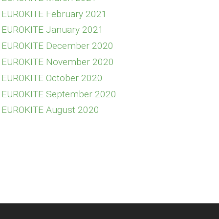
E EUROKITE February 2021
E EUROKITE January 2021
E EUROKITE December 2020
FE EUROKITE November 2020
E EUROKITE October 2020
E EUROKITE September 2020
E EUROKITE August 2020