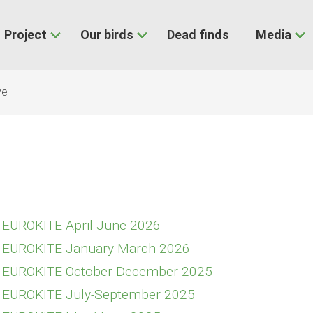
Project
Our birds
Dead finds
Media
ve
E EUROKITE April-June 2026
E EUROKITE January-March 2026
E EUROKITE October-December 2025
E EUROKITE July-September 2025