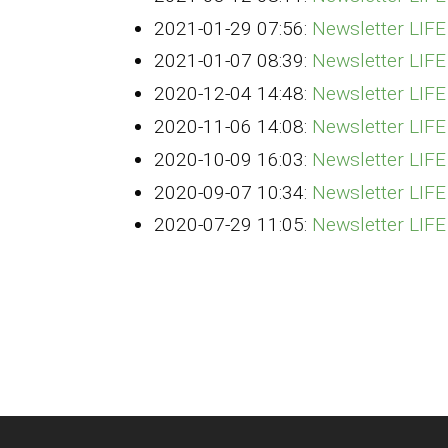
2021-01-29 07:56:
Newsletter LIF
2021-01-07 08:39:
Newsletter LIF
2020-12-04 14:48:
Newsletter LIF
2020-11-06 14:08:
Newsletter LI
2020-10-09 16:03:
Newsletter LIF
2020-09-07 10:34:
Newsletter LIF
2020-07-29 11:05:
Newsletter LIF