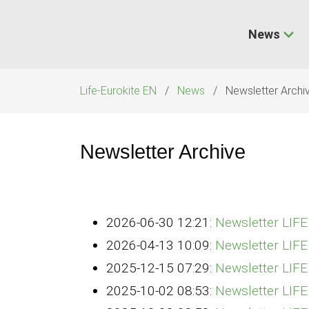
Skip
navigation
News
Life-Eurokite EN
News
Newsletter Archi
Newsletter Archive
2026-06-30 12:21:
Newsletter LIF
2026-04-13 10:09:
Newsletter LIF
2025-12-15 07:29:
Newsletter LIF
2025-10-02 08:53:
Newsletter LIF