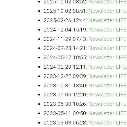
2025-10-02 08:52:
Newsletter LIF
2025-10-02 08:51:
Newsletter LIF
2025-02-26 12:44:
Newsletter LIF
2024-12-04 15:19:
Newsletter LI
2024-11-29 07:43:
Newsletter LIF
2024-07-23 14:21:
Newsletter LIF
2024-05-17 10:55:
Newsletter LIF
2024-02-29 12:11:
Newsletter LIF
2023-12-22 09:39:
Newsletter LI
2023-10-31 13:40:
Newsletter LIF
2023-09-06 12:20:
Newsletter LIF
2023-06-30 10:26:
Newsletter LIF
2023-05-11 09:50:
Newsletter LIF
2023-03-03 06:28:
Newsletter LIF