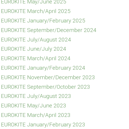
E EUROKITE May/June 2025
E EUROKITE March/April 2025
E EUROKITE January/February 2025
FE EUROKITE September/December 2024
E EUROKITE July/August 2024
E EUROKITE June/July 2024
E EUROKITE March/April 2024
E EUROKITE January/February 2024
FE EUROKITE November/December 2023
E EUROKITE September/October 2023
E EUROKITE July/August 2023
E EUROKITE May/June 2023
E EUROKITE March/April 2023
E EUROKITE January/February 2023