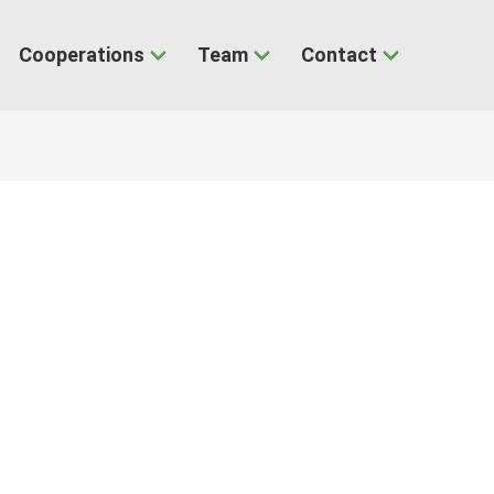
Cooperations
Team
Contact