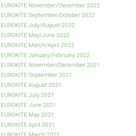
FE EUROKITE November/December 2022
E EUROKITE September/October 2022
E EUROKITE July/August 2022
E EUROKITE May/June 2022
E EUROKITE March/April 2022
E EUROKITE January/February 2022
FE EUROKITE November/December 2021
E EUROKITE September 2021
E EUROKITE August 2021
E EUROKITE July 2021
E EUROKITE June 2021
E EUROKITE May 2021
E EUROKITE April 2021
E EUROKITE March 2021