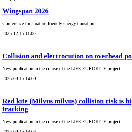
Wingspan 2026
Conference for a nature-friendly energy transition
2025-12-15 11:00
Collision and electrocution on overhead po
New publication in the course of the LIFE EUROKITE project
2025-09-15 14:09
Red kite (Milvus milvus) collision risk is
tracking
New publication in the course of the LIFE EUROKITE project
2025-09-15 14:04