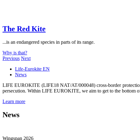
The Red Kite
...is an endangered species in parts of its range.
Why is that?
Previous
Next
Life-Eurokite EN
News
LIFE EUROKITE (LIFE18 NAT/AT/000048) cross-border protection of t
persecution. Within LIFE EUROKITE, we aim to get to the bottom of 
Learn more
News
Wingspan 2026