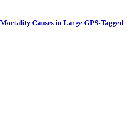
 Mortality Causes in Large GPS-Tagged