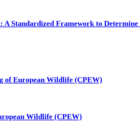
: A Standardized Framework to Determine
ng of European Wildlife (CPEW)
European Wildlife (CPEW)