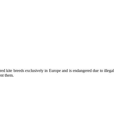
kite breeds exclusively in Europe and is endangered due to illegal
ent them.