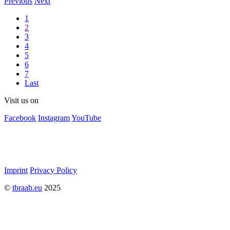
Previous
Next
1
2
3
4
5
6
7
Last
Visit us on
Facebook
Instagram
YouTube
Imprint
Privacy Policy
©
tbraab.eu
2025