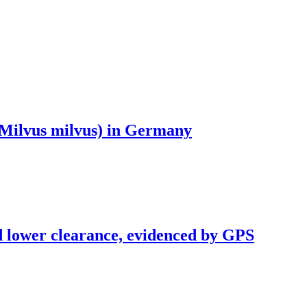
 (Milvus milvus) in Germany
and lower clearance, evidenced by GPS