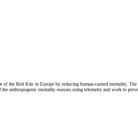
he Red Kite in Europe by reducing human-caused mortality. The red 
the anthropogenic mortality reasons using telemetry and work to prev