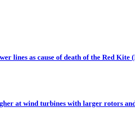
wer lines as cause of death of the Red Kite
 higher at wind turbines with larger rotors 