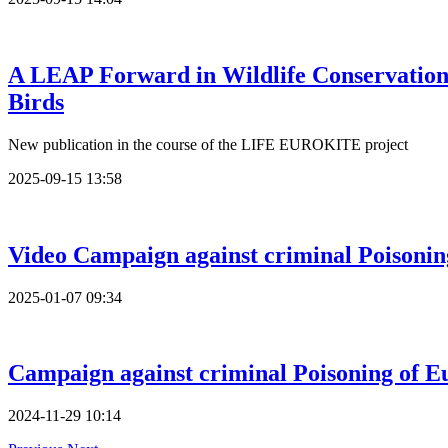
A LEAP Forward in Wildlife Conservation
Birds
New publication in the course of the LIFE EUROKITE project
2025-09-15 13:58
Video Campaign against criminal Poisoni
2025-01-07 09:34
Campaign against criminal Poisoning of 
2024-11-29 10:14