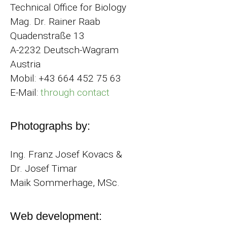
Technical Office for Biology
Mag. Dr. Rainer Raab
Quadenstraße 13
A-2232 Deutsch-Wagram
Austria
Mobil: +43 664 452 75 63
E-Mail:
through contact
Photographs by:
Ing. Franz Josef Kovacs &
Dr. Josef Timar
Maik Sommerhage, MSc.
Web development: