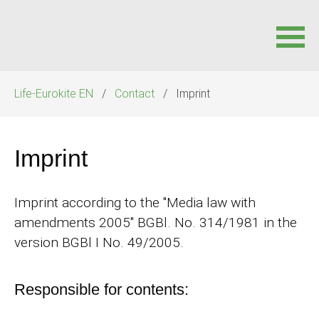
Skip
Life-Eurokite EN
Contact
Imprint
navigation
Imprint
Imprint according to the "Media law with
amendments 2005" BGBl. No. 314/1981 in the
version BGBl I No. 49/2005.
Responsible for contents: