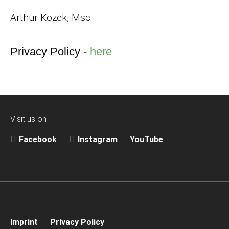
Arthur Kozek, Msc
Privacy Policy -
here
Visit us on
Facebook
Instagram
YouTube
Imprint
Privacy Policy